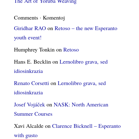
The Art of Yoruba Weaving
Comments · Komentoj
Giridhar RAO
on
Retoso – the new Esperanto
youth event!
Humphrey Tonkin
on
Retoso
Hans E. Becklin
on
Lernolibro grava, sed
idiosinkrazia
Renato Corsetti
on
Lernolibro grava, sed
idiosinkrazia
Josef Vojáček
on
NASK: North American
Summer Courses
Xavi Alcalde
on
Clarence Bicknell – Esperanto
with gusto