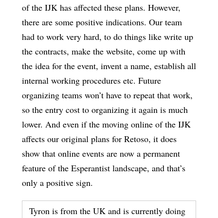
of the IJK has affected these plans. However,
there are some positive indications. Our team
had to work very hard, to do things like write up
the contracts, make the website, come up with
the idea for the event, invent a name, establish all
internal working procedures etc. Future
organizing teams won’t have to repeat that work,
so the entry cost to organizing it again is much
lower. And even if the moving online of the IJK
affects our original plans for Retoso, it does
show that online events are now a permanent
feature of the Esperantist landscape, and that’s
only a positive sign.
Tyron is from the UK and is currently doing