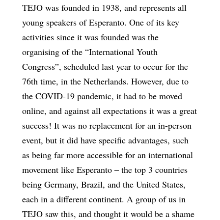
TEJO was founded in 1938, and represents all
young speakers of Esperanto. One of its key
activities since it was founded was the
organising of the “International Youth
Congress”, scheduled last year to occur for the
76th time, in the Netherlands. However, due to
the COVID-19 pandemic, it had to be moved
online, and against all expectations it was a great
success! It was no replacement for an in-person
event, but it did have specific advantages, such
as being far more accessible for an international
movement like Esperanto – the top 3 countries
being Germany, Brazil, and the United States,
each in a different continent. A group of us in
TEJO saw this, and thought it would be a shame