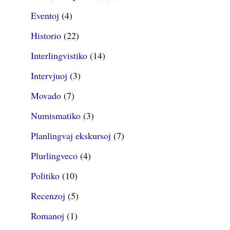
Eventoj
(4)
Historio
(22)
Interlingvistiko
(14)
Intervjuoj
(3)
Movado
(7)
Numismatiko
(3)
Planlingvaj ekskursoj
(7)
Plurlingveco
(4)
Politiko
(10)
Recenzoj
(5)
Romanoj
(1)