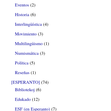
Eventos
(2)
Historia
(6)
Interlingüística
(4)
Movimiento
(3)
Multilingüismo
(1)
Numismática
(3)
Política
(5)
Reseñas
(1)
[ESPERANTO]
(74)
Bibliotekoj
(6)
Edukado
(12)
ESF (en Esperanto)
(7)