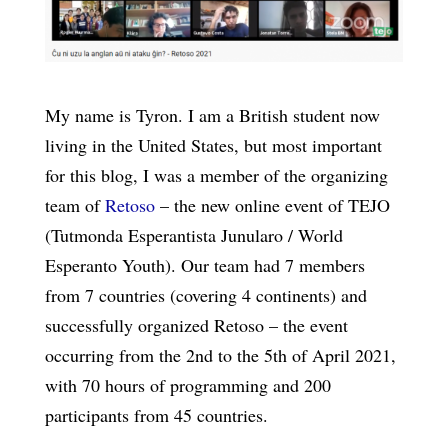
My name is Tyron. I am a British student now
living in the United States, but most important
for this blog, I was a member of the organizing
team of
Retoso
– the new online event of TEJO
(Tutmonda Esperantista Junularo / World
Esperanto Youth). Our team had 7 members
from 7 countries (covering 4 continents) and
successfully organized Retoso – the event
occurring from the 2nd to the 5th of April 2021,
with 70 hours of programming and 200
participants from 45 countries.