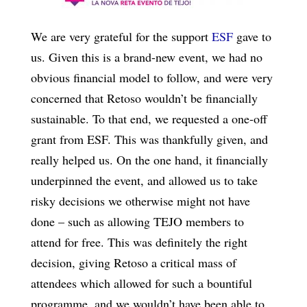
We are very grateful for the support
ESF
gave to
us. Given this is a brand-new event, we had no
obvious financial model to follow, and were very
concerned that Retoso wouldn’t be financially
sustainable. To that end, we requested a one-off
grant from ESF. This was thankfully given, and
really helped us. On the one hand, it financially
underpinned the event, and allowed us to take
risky decisions we otherwise might not have
done – such as allowing TEJO members to
attend for free. This was definitely the right
decision, giving Retoso a critical mass of
attendees which allowed for such a bountiful
programme, and we wouldn’t have been able to