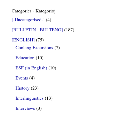
Categories · Kategorioj
[-Uncategorised-]
(4)
[BULLETIN · BULTENO]
(187)
[ENGLISH]
(75)
Conlang Excursions
(7)
Education
(10)
ESF (in English)
(10)
Events
(4)
History
(23)
Interlinguistics
(13)
Interviews
(3)