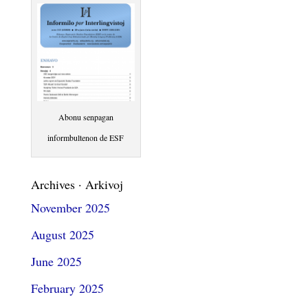
Abonu senpagan
informbultenon de ESF
Archives · Arkivoj
November 2025
August 2025
June 2025
February 2025