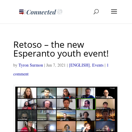
Retoso – the new
Esperanto youth event!
by
Tyron Surmon
|
Jun 7, 2021
|
[ENGLISH]
,
Events
|
1
comment