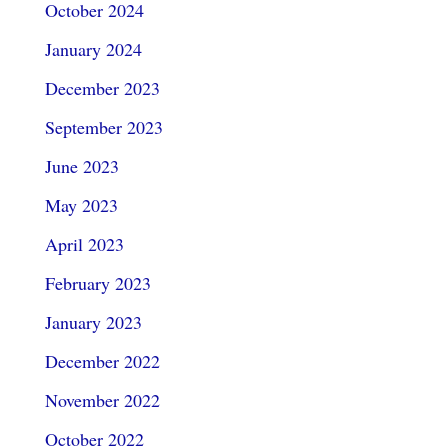
October 2024
January 2024
December 2023
September 2023
June 2023
May 2023
April 2023
February 2023
January 2023
December 2022
November 2022
October 2022