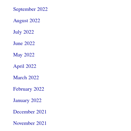
September 2022
August 2022
July 2022
June 2022
May 2022
April 2022
March 2022
February 2022
January 2022
December 2021
November 2021