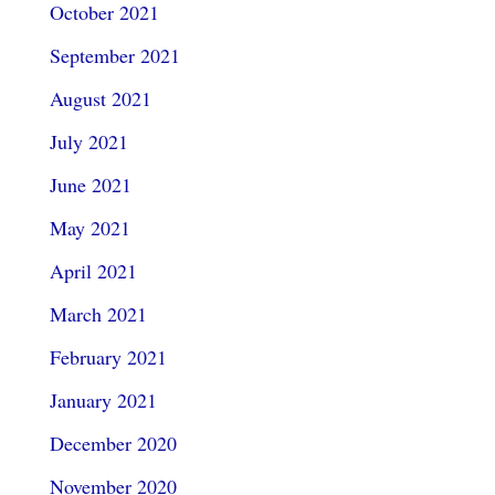
October 2021
September 2021
August 2021
July 2021
June 2021
May 2021
April 2021
March 2021
February 2021
January 2021
December 2020
November 2020