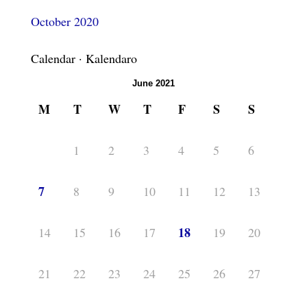
October 2020
Calendar · Kalendaro
June 2021
M
T
W
T
F
S
S
1
2
3
4
5
6
7
8
9
10
11
12
13
18
14
15
16
17
19
20
21
22
23
24
25
26
27