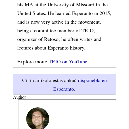
his MA at the University of Missouri in the
United States. He learned Esperanto in 2015,
and is now very active in the movement,
being a committee member of TEJO,
organizer of Retoso; he often writes and
lectures about Esperanto history.
Explore more:
TEJO on YouTube
Ĉi tiu artikolo estas ankaŭ
disponebla en
Esperanto
.
Author