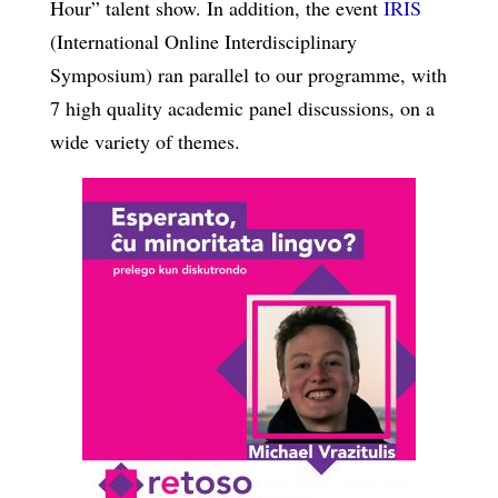
Hour” talent show. In addition, the event
IRIS
(International Online Interdisciplinary
Symposium) ran parallel to our programme, with
7 high quality academic panel discussions, on a
wide variety of themes.