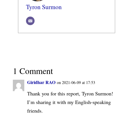
Tyron Surmon
1 Comment
Giridhar RAO
on 2021-06-09 at 17:53
Thank you for this report, Tyron Surmon!
I’m sharing it with my English-speaking
friends.