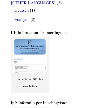
[OTHER LANGUAGES]
(3)
Deutsch
(1)
Français
(2)
IfI: Information for Interlinguists
Subscribe to ESF's free
news bulletin
IpI: Informilo por Interlingvistoj