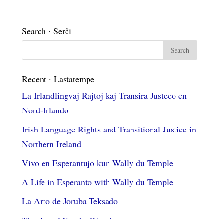
Search · Serĉi
Recent · Lastatempe
La Irlandlingvaj Rajtoj kaj Transira Justeco en
Nord-Irlando
Irish Language Rights and Transitional Justice in
Northern Ireland
Vivo en Esperantujo kun Wally du Temple
A Life in Esperanto with Wally du Temple
La Arto de Joruba Teksado