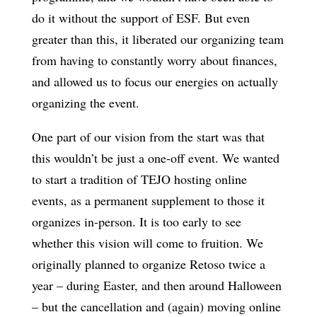
do it without the support of ESF. But even
greater than this, it liberated our organizing team
from having to constantly worry about finances,
and allowed us to focus our energies on actually
organizing the event.
One part of our vision from the start was that
this wouldn’t be just a one-off event. We wanted
to start a tradition of TEJO hosting online
events, as a permanent supplement to those it
organizes in-person. It is too early to see
whether this vision will come to fruition. We
originally planned to organize Retoso twice a
year – during Easter, and then around Halloween
– but the cancellation and (again) moving online