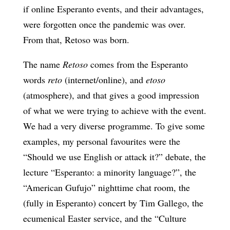
if online Esperanto events, and their advantages,
were forgotten once the pandemic was over.
From that, Retoso was born.
The name
Retoso
comes from the Esperanto
words
reto
(internet/online), and
etoso
(atmosphere), and that gives a good impression
of what we were trying to achieve with the event.
We had a very diverse programme. To give some
examples, my personal favourites were the
“Should we use English or attack it?” debate, the
lecture “Esperanto: a minority language?”, the
“American Gufujo” nighttime chat room, the
(fully in Esperanto) concert by Tim Gallego, the
ecumenical Easter service, and the “Culture