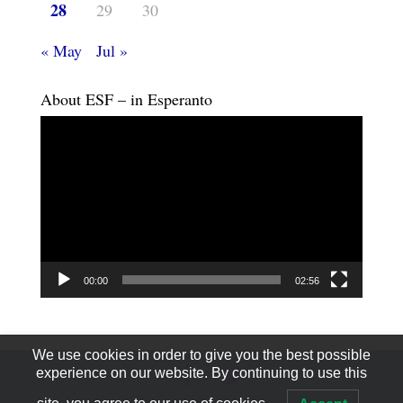
28
29
30
« May
Jul »
About ESF – in Esperanto
Video
Player
00:00
02:56
We use cookies in order to give you the best possible
experience on our website. By continuing to use this