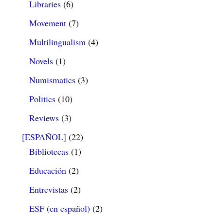
Libraries
(6)
Movement
(7)
Multilingualism
(4)
Novels
(1)
Numismatics
(3)
Politics
(10)
Reviews
(3)
[ESPAÑOL]
(22)
Bibliotecas
(1)
Educación
(2)
Entrevistas
(2)
ESF (en español)
(2)